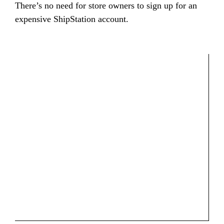
There’s no need for store owners to sign up for an
expensive ShipStation account.