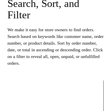
Search, Sort, and
Filter
We make it easy for store owners to find orders.
Search based on keywords like customer name, order
number, or product details. Sort by order number,
date, or total in ascending or descending order. Click
on a filter to reveal all, open, unpaid, or unfulfilled
orders.