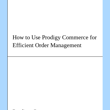
How to Use Prodigy Commerce for
Efficient Order Management
Learn more