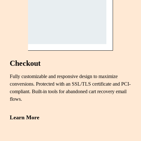
Checkout
Fully customizable and responsive design to maximize
conversions. Protected with an SSL/TLS certificate and PCI-
compliant. Built-in tools for abandoned cart recovery email
flows.
Learn More