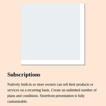
Subscriptions
Natively built-in so store owners can sell their products or
services on a recurring basis. Create an unlimited number of
plans and conditions. Storefront presentation is fully
customizable.