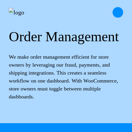
Order Management
We make order management efficient for store
owners by leveraging our fraud, payments, and
shipping integrations. This creates a seamless
workflow on one dashboard. With WooCommerce,
store owners must toggle between multiple
dashboards.