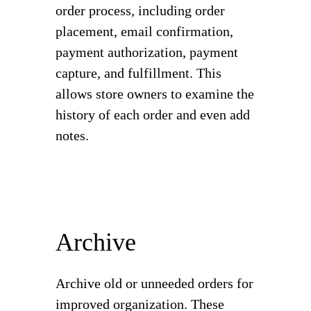
order process, including order
placement, email confirmation,
payment authorization, payment
capture, and fulfillment. This
allows store owners to examine the
history of each order and even add
notes.
Archive
Archive old or unneeded orders for
improved organization. These