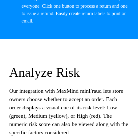
everyone. Click one button to process a return and one
to issue a refund. Easily create return labels to print or
email.
Analyze Risk
Our integration with MaxMind minFraud lets store
owners choose whether to accept an order. Each
order displays a visual cue of its risk level: Low
(green), Medium (yellow), or High (red). The
numeric risk score can also be viewed along with the
specific factors considered.