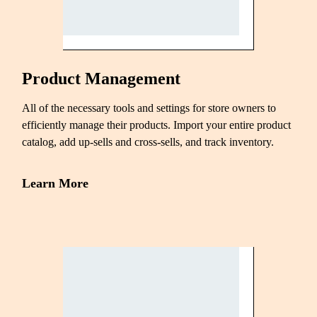
Product Management
All of the necessary tools and settings for store owners to
efficiently manage their products. Import your entire product
catalog, add up-sells and cross-sells, and track inventory.
Learn More