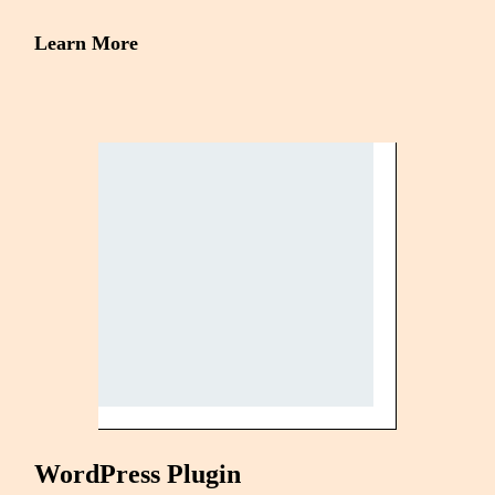
Learn More
WordPress Plugin