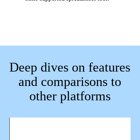
Deep dives on features
and comparisons to
other platforms