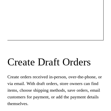
Create Draft Orders
Create orders received in-person, over-the-phone, or
via email. With draft orders, store owners can find
items, choose shipping methods, save orders, email
customers for payment, or add the payment details
themselves.