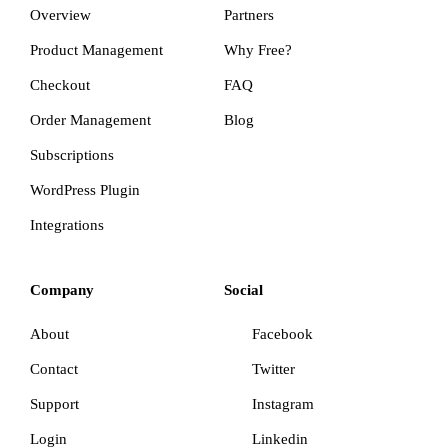
Overview
Partners
Product Management
Why Free?
Checkout
FAQ
Order Management
Blog
Subscriptions
WordPress Plugin
Integrations
Company
Social
About
Facebook
Contact
Twitter
Support
Instagram
Login
Linkedin