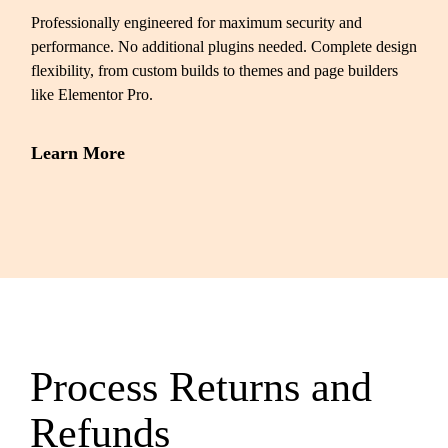
Professionally engineered for maximum security and
performance. No additional plugins needed. Complete design
flexibility, from custom builds to themes and page builders
like Elementor Pro.
Learn More
Process Returns and
Refunds