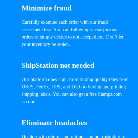
Minimize fraud
Carefully examine each order with our fraud
assessment tool. You can follow up on suspicious
orders or simply decide to not accept them. Don’t let
your inventory be stolen.
ShipStation not needed
Our platform does it all, from finding quality rates from
USPS, FedEx, UPS, and DHL to buying and printing
shipping labels. You can also get a free Stamps.com
account.
Eliminate headaches
Dealing with returns and refunds can be frustrating for