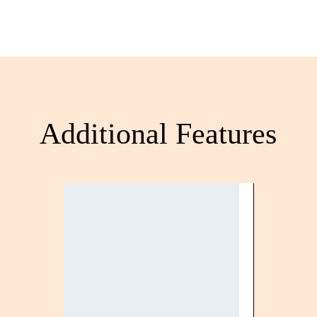
Additional Features