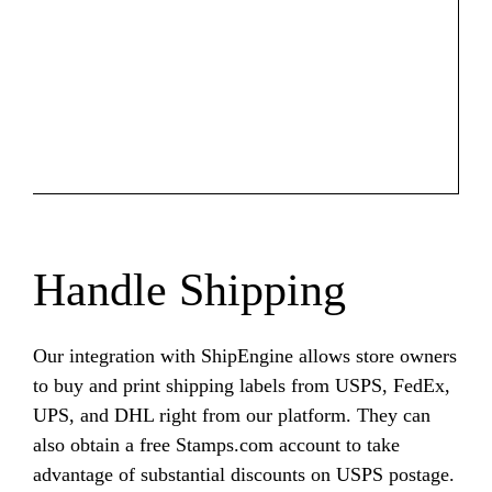
Handle Shipping
Our integration with ShipEngine allows store owners
to buy and print shipping labels from USPS, FedEx,
UPS, and DHL right from our platform. They can
also obtain a free Stamps.com account to take
advantage of substantial discounts on USPS postage.