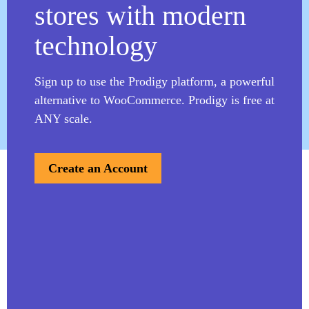
stores with modern
Learn more
technology
View All
Sign up to use the Prodigy platform, a powerful
alternative to WooCommerce. Prodigy is free at
ANY scale.
Create an Account