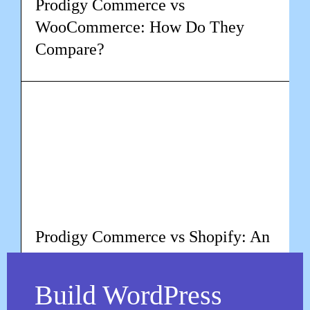
Prodigy Commerce vs
WooCommerce: How Do They
Compare?
Learn more
Prodigy Commerce vs Shopify: An
In-depth Comparison
Build WordPress