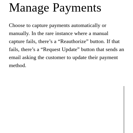
Manage Payments
Choose to capture payments automatically or
manually. In the rare instance where a manual
capture fails, there’s a “Reauthorize” button. If that
fails, there’s a “Request Update” button that sends an
email asking the customer to update their payment
method.