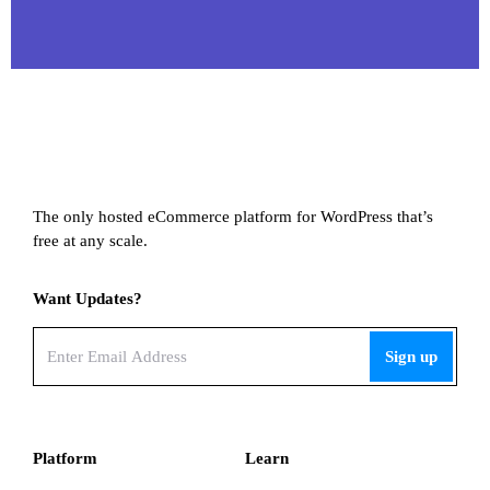
The only hosted eCommerce platform for WordPress that’s
free at any scale.
Want Updates?
Email
(Required)
Platform
Learn