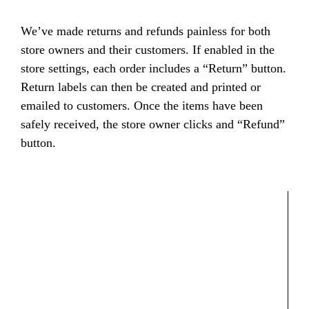
We’ve made returns and refunds painless for both
store owners and their customers. If enabled in the
store settings, each order includes a “Return” button.
Return labels can then be created and printed or
emailed to customers. Once the items have been
safely received, the store owner clicks and “Refund”
button.