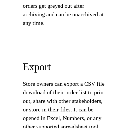
orders get greyed out after
archiving and can be unarchived at
any time.
Export
Store owners can export a CSV file
download of their order list to print
out, share with other stakeholders,
or store in their files. It can be
opened in Excel, Numbers, or any
other supported spreadsheet tool.