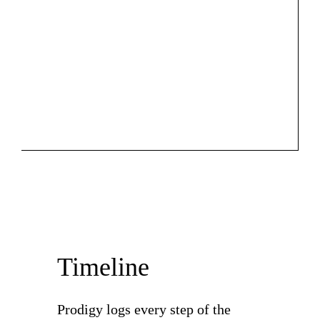
Timeline
Prodigy logs every step of the